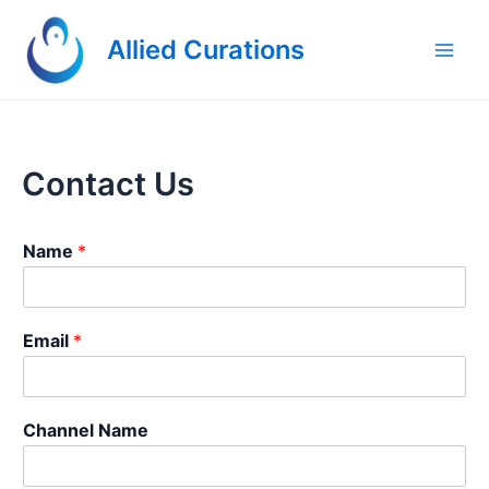
Skip
to
Allied Curations
content
Main
Men
Contact Us
Name
*
E
Email
*
m
a
i
l
Channel Name
M
e
s