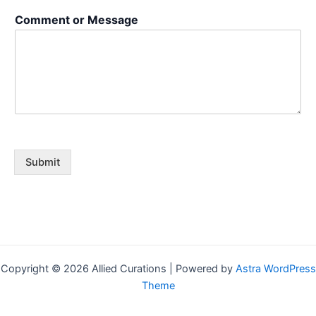
s
Comment or Message
a
g
e
N
a
m
e
Submit
Copyright © 2026 Allied Curations | Powered by
Astra WordPress
Theme