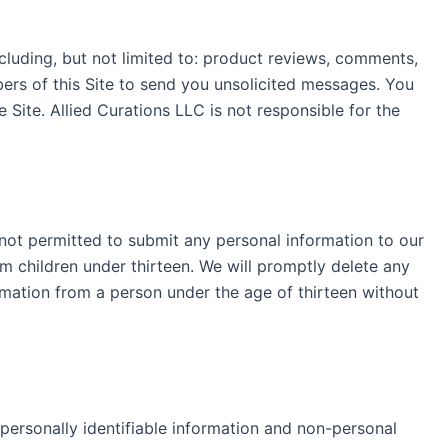
cluding, but not limited to: product reviews, comments,
ers of this Site to send you unsolicited messages. You
ite. Allied Curations LLC is not responsible for the
e not permitted to submit any personal information to our
om children under thirteen. We will promptly delete any
rmation from a person under the age of thirteen without
 personally identifiable information and non-personal