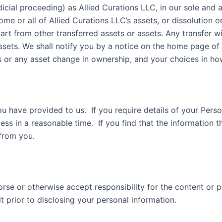
dicial proceeding) as Allied Curations LLC, in our sole and
some or all of Allied Curations LLC’s assets, or dissolution
apart from other transferred assets or assets. Any transfer 
assets. We shall notify you by a notice on the home page of
ets or any asset change in ownership, and your choices in 
u have provided to us. If you require details of your Perso
ess in a reasonable time. If you find that the information t
nges from you.
orse or otherwise accept responsibility for the content or 
visit prior to disclosing your personal information.