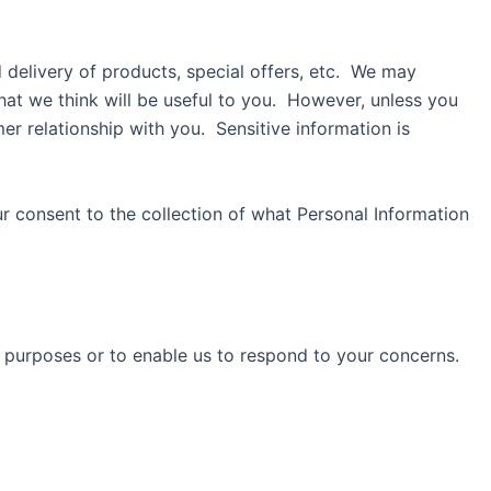
 delivery of products, special offers, etc. We may
at we think will be useful to you. However, unless you
r relationship with you. Sensitive information is
r consent to the collection of what Personal Information
 purposes or to enable us to respond to your concerns.