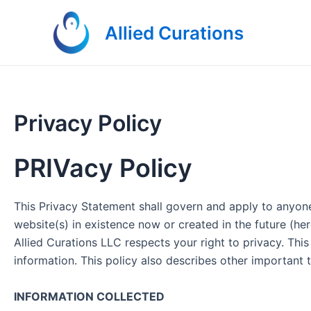
Skip
to
Allied Curations
content
Privacy Policy
PRIVacy Policy
This Privacy Statement shall govern and apply to anyone 
website(s) in existence now or created in the future (her
Allied Curations LLC respects your right to privacy. Th
information. This policy also describes other importa
INFORMATION COLLECTED