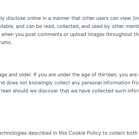
y disclose online in a manner that other users can view (in
ilable, and can be read, collected, and used by other memb
 when you post comments or upload images throughout the S
orums.
 age and older. If you are under the age of thirteen, you ar
n and does not knowingly collect any personal information fr
rteen should we discover that we have collected such info
technologies described in this Cookie Policy to collect both