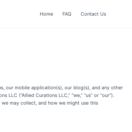
Home
FAQ
Contact Us
, our mobile application(s), our blog(s), and any other
ns LLC (“Allied Curations LLC,” “we,” “us” or “our”).
on we may collect, and how we might use this