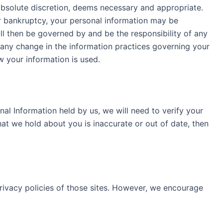
 absolute discretion, deems necessary and appropriate.
 or bankruptcy, your personal information may be
will then be governed by and be the responsibility of any
 any change in the information practices governing your
how your information is used.
nal Information held by us, we will need to verify your
hat we hold about you is inaccurate or out of date, then
privacy policies of those sites. However, we encourage