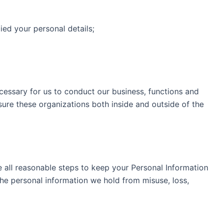
ed your personal details;
cessary for us to conduct our business, functions and
sure these organizations both inside and outside of the
e all reasonable steps to keep your Personal Information
he personal information we hold from misuse, loss,