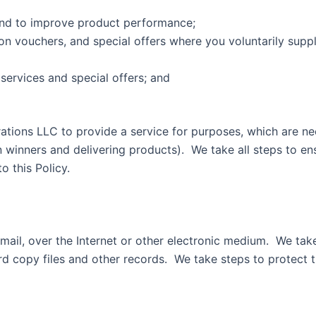
and to improve product performance;
n vouchers, and special offers where you voluntarily suppli
services and special offers; and
rations LLC to provide a service for purposes, which are ne
 winners and delivering products). We take all steps to en
ing to this Policy.
mail, over the Internet or other electronic medium. We tak
d copy files and other records. We take steps to protect t