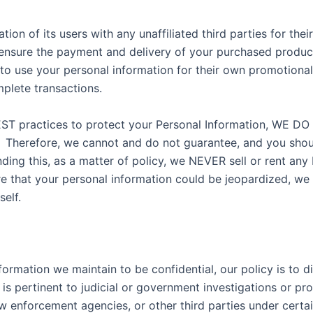
tion of its users with any unaffiliated third parties for th
ensure the payment and delivery of your purchased products
 to use your personal information for their own promotional 
mplete transactions.
d BEST practices to protect your Personal Information
fore, we cannot and do not guarantee, and you should n
ng this, as a matter of policy, we NEVER sell or rent any 
re that your personal information could be jeopardized, we
elf.
formation we maintain to be confidential, our policy is to d
 is pertinent to judicial or government investigations or pr
law enforcement agencies, or other third parties under cer