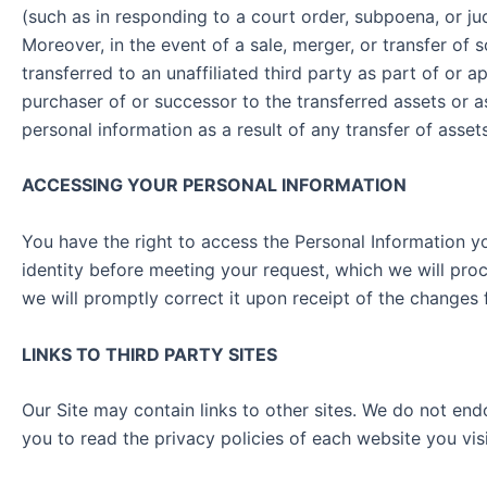
(such as in responding to a court order, subpoena, or ju
Moreover, in the event of a sale, merger, or transfer of 
transferred to an unaffiliated third party as part of or 
purchaser of or successor to the transferred assets or 
personal information as a result of any transfer of ass
ACCESSING YOUR PERSONAL INFORMATION
You have the right to access the Personal Information yo
identity before meeting your request, which we will proc
we will promptly correct it upon receipt of the cha
LINKS TO THIRD PARTY SITES
Our Site may contain links to other sites. We do not end
you to read the privacy policies of each website you 