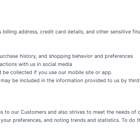
billing address, credit card details, and other sensitive fin
purchase history, and shopping behavior and preferences
actions with us in social media
be collected if you use our mobile site or app.
t may be included in the information provided to us by thi
ces to our Customers and also strives to meet the needs of
your preferences, and noting trends and statistics. To do th