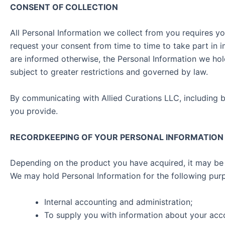
CONSENT OF COLLECTION
All Personal Information we collect from you requires y
request your consent from time to time to take part in
are informed otherwise, the Personal Information we hol
subject to greater restrictions and governed by law.
By communicating with Allied Curations LLC, including b
you provide.
RECORDKEEPING OF YOUR PERSONAL INFORMATION
Depending on the product you have acquired, it may be 
We may hold Personal Information for the following pur
Internal accounting and administration;
To supply you with information about your acco