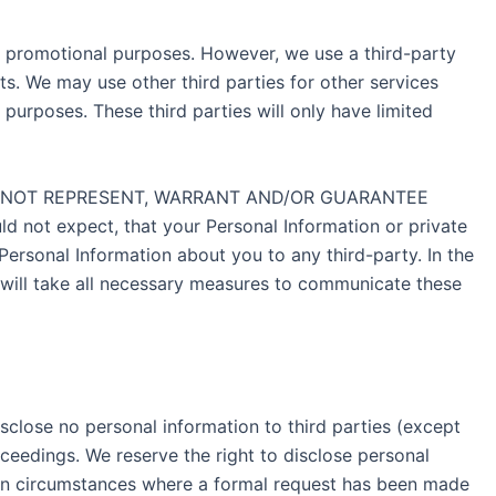
eir promotional purposes. However, we use a third-party
. We may use other third parties for other services
purposes. These third parties will only have limited
, WE DO NOT REPRESENT, WARRANT AND/OR GUARANTEE
ot expect, that your Personal Information or private
Personal Information about you to any third-party. In the
 will take all necessary measures to communicate these
isclose no personal information to third parties (except
oceedings. We reserve the right to disclose personal
tain circumstances where a formal request has been made