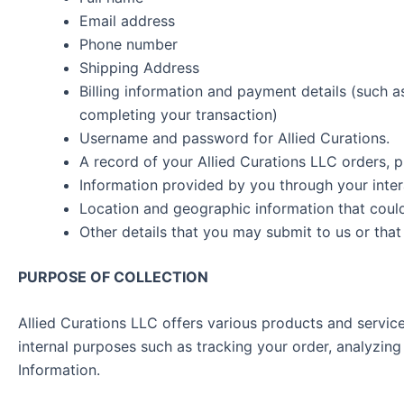
Email address
Phone number
Shipping Address
Billing information and payment details (such as 
completing your transaction)
Username and password for Allied Curations.
A record of your Allied Curations LLC orders, 
Information provided by you through your inter
Location and geographic information that could 
Other details that you may submit to us or tha
PURPOSE OF COLLECTION
Allied Curations LLC offers various products and servi
internal purposes such as tracking your order, analyzing 
Information.