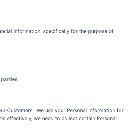
ancial information, specifically for the purpose of
rd parties.
 our Customers. We use your Personal Information for
is effectively, we need to collect certain Personal