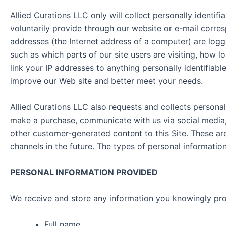
Allied Curations LLC only will collect personally identi
voluntarily provide through our website or e-mail corres
addresses (the Internet address of a computer) are logge
such as which parts of our site users are visiting, how
link your IP addresses to anything personally identifiabl
improve our Web site and better meet your needs.
Allied Curations LLC also requests and collects personal
make a purchase, communicate with us via social media, 
other customer-generated content to this Site. These ar
channels in the future. The types of personal informati
PERSONAL INFORMATION PROVIDED
We receive and store any information you knowingly pro
Full name