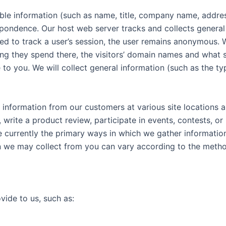
fiable information (such as name, title, company name, addr
pondence. Our host web server tracks and collects general i
d to track a user’s session, the user remains anonymous. We
 long they spend there, the visitors’ domain names and what
e to you. We will collect general information (such as the t
 information from our customers at various site locations a
write a product review, participate in events, contests, o
e currently the primary ways in which we gather informatio
on we may collect from you can vary according to the metho
vide to us, such as: