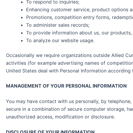
To respond to inquiries;
Enhancing customer service, product options 
Promotions, competition entry forms, redemptio
To administer sales records;
To provide information about us, our products, 
To analyze our website usage.
Occasionally we require organizations outside Allied Cu
activities (for example advertising names of competition
United States deal with Personal Information accord
MANAGEMENT OF YOUR PERSONAL INFORMATION
You may have contact with us personally, by telephone, 
secure in a combination of secure computer storage, har
unauthorized access, modification or disclosure.
DISCLOSURE OF YOUR INFORMATION