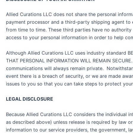
Allied Curations LLC does not share the personal informa
payment processor and a third-party shipping agent to 
from time to time. These third parties have no authority
access to your personal information in order to help co
Although Allied Curations LLC uses industry standar
THAT PERSONAL INFORMATION WILL REMAIN SECURE. There
communications will always remain private. Notwithstandi
event there is a breach of security, or we are made awa
issues to you so that you can take steps to protect yours
LEGAL DISCLOSURE
Because Allied Curations LLC considers the individual in
as described above) unless release is required by law or
information to our service providers, the government, 