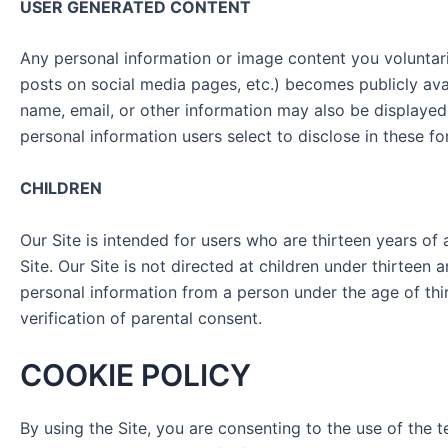
USER GENERATED CONTENT
Any personal information or image content you voluntaril
posts on social media pages, etc.) becomes publicly ava
name, email, or other information may also be displayed
personal information users select to disclose in these f
CHILDREN
Our Site is intended for users who are thirteen years of
Site. Our Site is not directed at children under thirtee
personal information from a person under the age of thi
verification of parental consent.
COOKIE POLICY
By using the Site, you are consenting to the use of the 