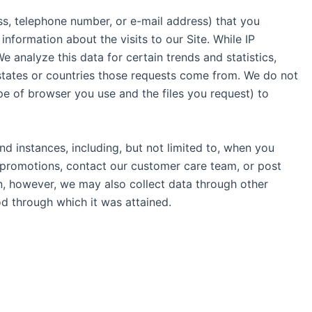
ess, telephone number, or e-mail address) that you
nformation about the visits to our Site. While IP
 analyze this data for certain trends and statistics,
 states or countries those requests come from. We do not
ype of browser you use and the files you request) to
nd instances, including, but not limited to, when you
r promotions, contact our customer care team, or post
n, however, we may also collect data through other
d through which it was attained.