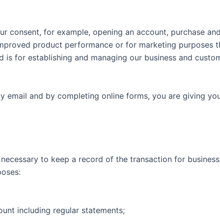
our consent, for example, opening an account, purchase and
 improved product performance or for marketing purposes th
d is for establishing and managing our business and custome
y email and by completing online forms, you are giving you
necessary to keep a record of the transaction for business
poses:
unt including regular statements;