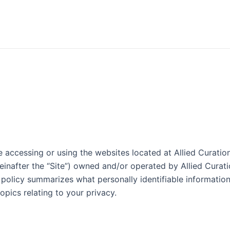
accessing or using the websites located at Allied Curations
einafter the “Site”) owned and/or operated by Allied Curatio
is policy summarizes what personally identifiable informati
nt topics relating to your privacy.